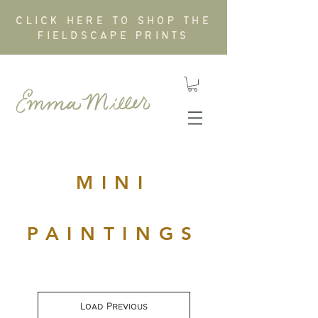
CLICK HERE TO SHOP THE
FIELDSCAPE PRINTS
MINI
PAINTINGS
Load Previous