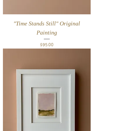
"Time Stands Still" Original
Painting
Price
$95.00