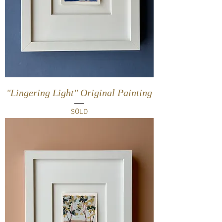
"Lingering Light" Original Painting
SOLD