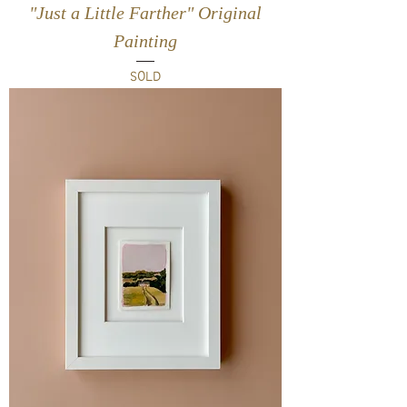
"Just a Little Farther" Original
Painting
SOLD