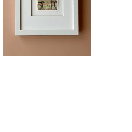
"River Birch Grove" Original
Painting
SOLD