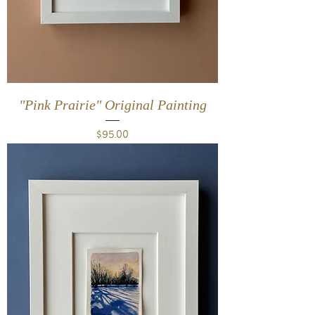
"Pink Prairie" Original Painting
Price
$95.00