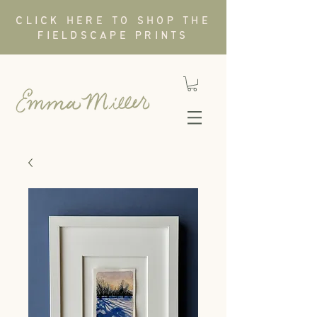
CLICK HERE TO SHOP THE
FIELDSCAPE PRINTS