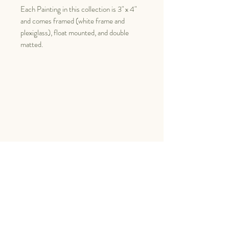
Each Painting in this collection is 3" x 4"
and comes framed (white frame and
plexiglass), float mounted, and double
matted.