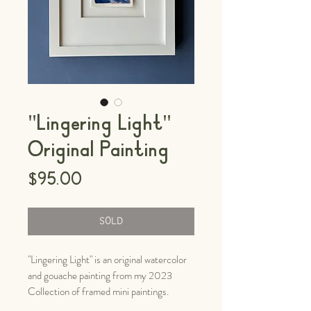
"Lingering Light"
Original Painting
Price
$95.00
SOLD
"Lingering Light" is an original watercolor
and gouache painting from my 2023
Collection of framed mini paintings.