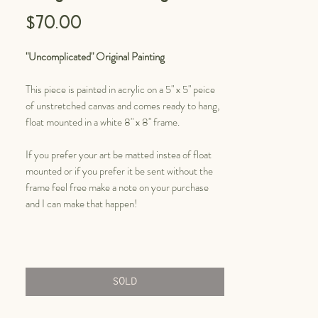
Price
$70.00
"Uncomplicated" Original Painting
This piece is painted in acrylic on a 5" x 5" peice
of unstretched canvas and comes ready to hang,
float mounted in a white 8" x 8" frame.
If you prefer your art be matted instea of float
mounted or if you prefer it be sent without the
frame feel free make a note on your purchase
and I can make that happen!
SOLD