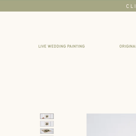
CL
LIVE WEDDING PAINTING
ORIGINA