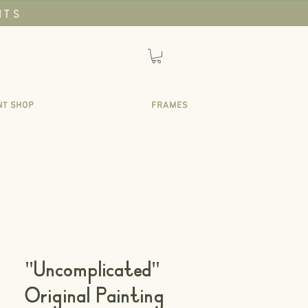
NTS
NT SHOP
FRAMES
"Uncomplicated"
Original Painting