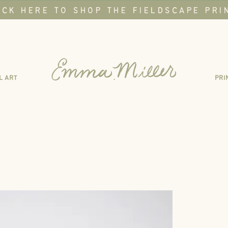
ICK HERE TO SHOP THE FIELDSCAPE PRI
L ART
.
PRI