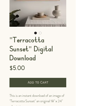
"Terracotta
Sunset" Digital
Download
Price
$5.00
Add to Cart
This is an instant download of an image of
"Terracotta Sunset" an original 18" x 24"