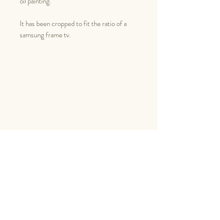
oil painting.
It has been cropped to fit the ratio of a
samsung frame tv.