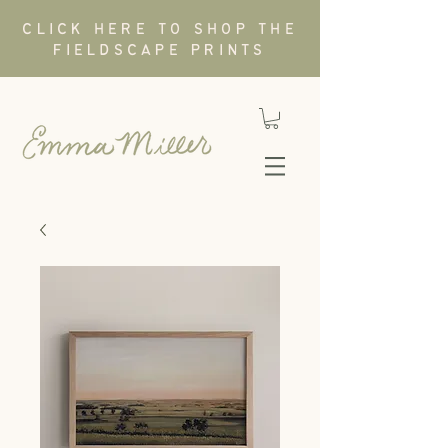
CLICK HERE TO SHOP THE
FIELDSCAPE PRINTS