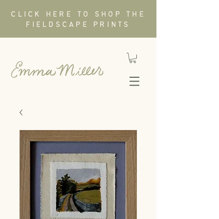
CLICK HERE TO SHOP THE
FIELDSCAPE PRINTS