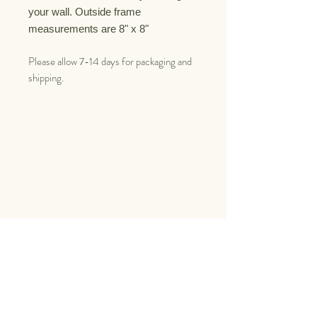
your wall.
Outside frame
measurements are 8" x 8"
Please allow 7-14 days for packaging and
shipping.