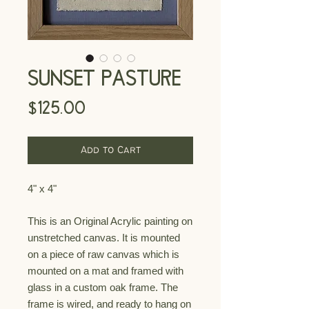
SUNSET PASTURE
Price
$125.00
Add to Cart
4" x 4"
This is an Original Acrylic painting on
unstretched canvas. It is mounted
on a piece of raw canvas which is
mounted on a mat and framed with
glass
in a custom oak
frame. The
frame is
wired, and ready to hang on