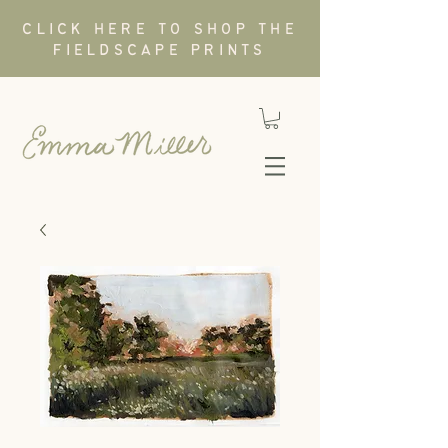
CLICK HERE TO SHOP THE
FIELDSCAPE PRINTS