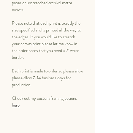
paper or unstretched archival matte
canvas.
Please note that each print is exactly the
size specified and is printed all the way to
the edges. If you would like to stretch
your canvas print please let me know in
the order notes that you need a 2" white
border.
Each print is made to order so please allow
please allow 7-14 business days for
production.
Check out my custom framing options
here