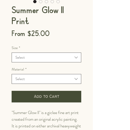
Summer Glow II
Print
Sale
From
$25.00
Price
Size
*
Select
Material
*
Select
Add to Cart
"Summer Glow ll" is a giclee fine art print
created from an original acrylic painting.
It is printed on either archival heavyweight