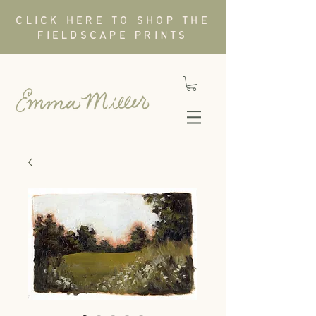
CLICK HERE TO SHOP THE
FIELDSCAPE PRINTS