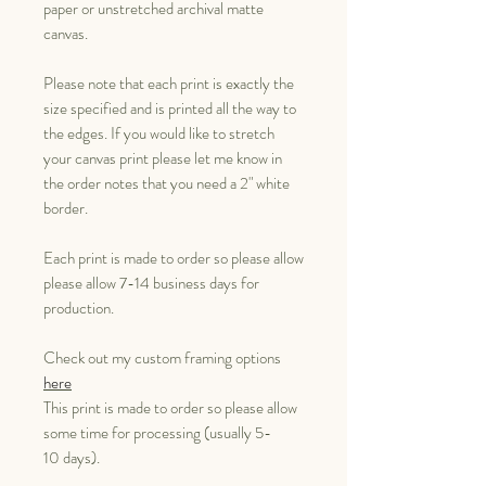
paper or unstretched archival matte
canvas.
Please note that each print is exactly the
size specified and is printed all the way to
the edges. If you would like to stretch
your canvas print please let me know in
the order notes that you need a 2" white
border.
Each print is made to order so please allow
please allow 7-14 business days for
production.
Check out my custom framing options
here
This print is made to order so please allow
some time for processing (usually 5-
10 days).