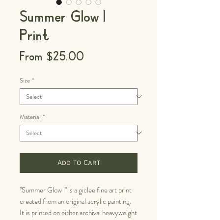
Summer Glow I
Print
Sale
From
$25.00
Price
Size
*
Material
*
Add to Cart
"Summer Glow l" is a giclee fine art print
created from an original acrylic painting.
It is printed on either archival heavyweight