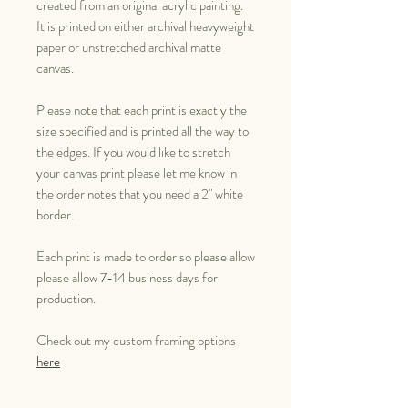
created from an original acrylic painting.
It is printed on either archival heavyweight
paper or unstretched archival matte
canvas.
Please note that each print is exactly the
size specified and is printed all the way to
the edges. If you would like to stretch
your canvas print please let me know in
the order notes that you need a 2" white
border.
Each print is made to order so please allow
please allow 7-14 business days for
production.
Check out my custom framing options
here