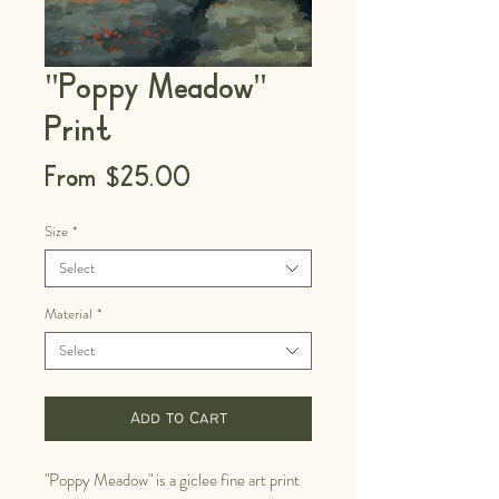
"Poppy Meadow"
Print
Sale
From
$25.00
Price
Size
*
Select
Material
*
Select
Add to Cart
"Poppy Meadow" is a giclee fine art print