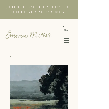
CLICK HERE TO SHOP THE
FIELDSCAPE PRINTS