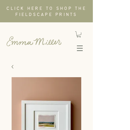
CLICK HERE TO SHOP THE
FIELDSCAPE PRINTS