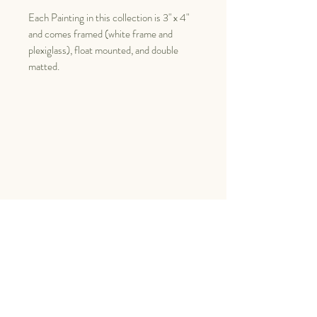
Each Painting in this collection is 3" x 4"
and comes framed (white frame and
plexiglass), float mounted, and double
matted.