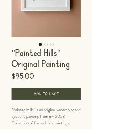
"Painted Hills"
Original Painting
Price
$95.00
Add to Cart
"Painted Hills" is an original watercolor and
gouache painting from my 2023
Collection of framed mini paintings.