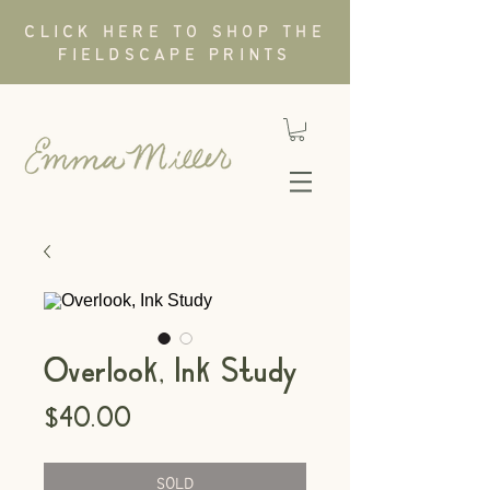
CLICK HERE TO SHOP THE
FIELDSCAPE PRINTS
Overlook, Ink Study
Price
$40.00
SOLD