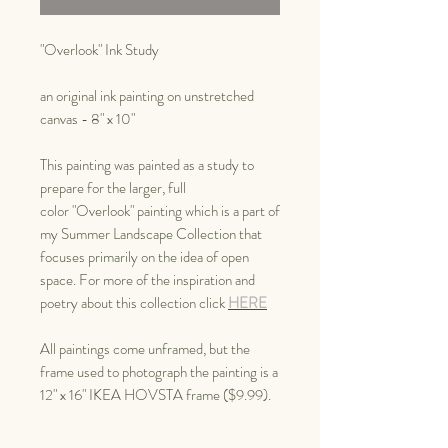
"Overlook" Ink Study
an original ink painting on unstretched
canvas - 8" x 10"
This painting was painted as a study to
prepare for the larger, full
color "Overlook" painting which is a part of
my Summer Landscape Collection that
focuses primarily on the idea of open
space. For more of the inspiration and
poetry about this collection click
HERE
All paintings come unframed, but the
frame used to photograph the painting is a
12" x 16" IKEA HOVSTA frame ($9.99).