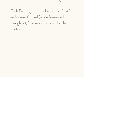
Each Painting in this collection is 3" x 4"
and comes framed (white frame and
plexiglass), float mounted, and double
matted.