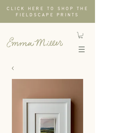
CLICK HERE TO SHOP THE
FIELDSCAPE PRINTS