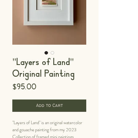
"Layers of Land"
Original Painting
Price
$95.00
Add to Cart
"Layers of Land" is an original watercolor
and gouache painting from my 2023
Collection of framed mini paintings.