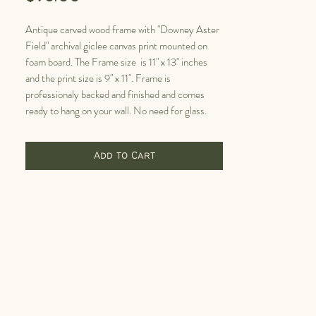
Antique carved wood frame with "Downey Aster
Field" archival giclee canvas print mounted on
foam board. The Frame size is 11" x 13" inches
and the print size is 9" x 11". Frame is
professionaly backed and finished and comes
ready to hang on your wall. No need for glass.
Add to Cart