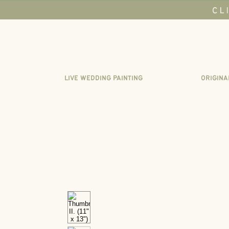
CL
LIVE WEDDING PAINTING
ORIGINA