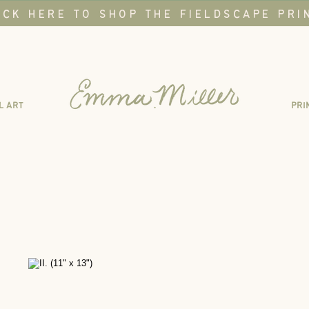
ICK HERE TO SHOP THE FIELDSCAPE PRI
L ART
.
PRI