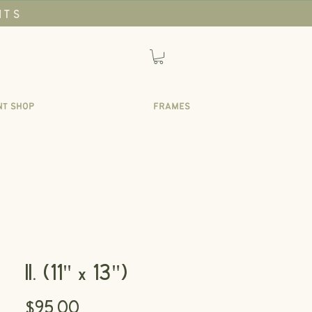
NTS
NT SHOP
FRAMES
II. (11" x 13")
Price
$95.00