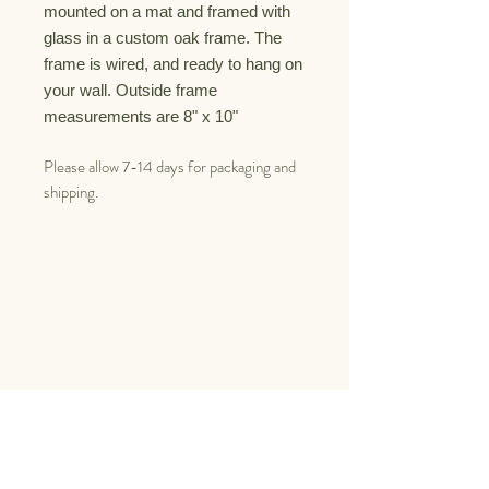
mounted on a mat and framed with
glass
in a custom oak
frame. The
frame is
wired, and ready to hang on
your wall.
Outside frame
measurements are 8" x 10"
Please allow 7-14 days for packaging and
shipping.