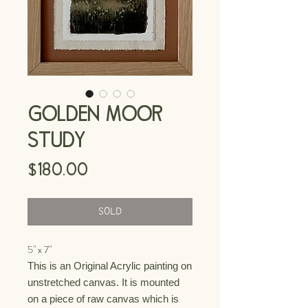
GOLDEN MOOR
STUDY
Price
$180.00
SOLD
5" x 7"
This is an Original Acrylic painting on
unstretched canvas. It is mounted
on a piece of raw canvas which is