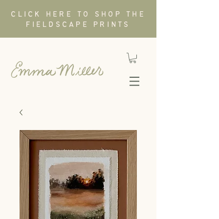
CLICK HERE TO SHOP THE
FIELDSCAPE PRINTS