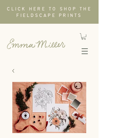
CLICK HERE TO SHOP THE
FIELDSCAPE PRINTS