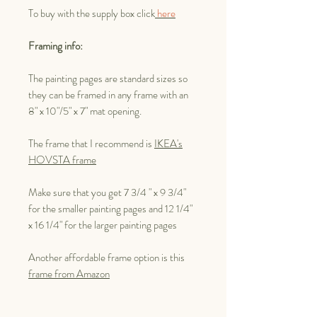
To buy with the supply box click
here
Framing info:
The painting pages are standard sizes so
they can be framed in any frame with an
8" x 10"/5" x 7" mat opening.
The frame that I recommend is
IKEA's
HOVSTA frame
Make sure that you get 7 3/4 " x 9 3/4"
for the smaller painting pages and 12 1/4"
x 16 1/4" for the larger painting pages
Another affordable frame option is this
frame from Amazon