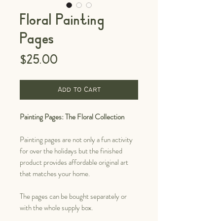
Floral Painting
Pages
Price
$25.00
Add to Cart
Painting Pages: The Floral Collection
Painting pages are not only a fun activity
for over the holidays but the finished
product provides affordable original art
that matches your home.
The pages can be bought separately or
with the whole supply box.