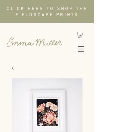
CLICK HERE TO SHOP THE
FIELDSCAPE PRINTS