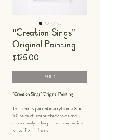
"Creation Sings"
Original Painting
Price
$125.00
SOLD
"Creation Sings" Original Painting
This piece is painted in acrylic on a 8" x
10" peice of unstretched canvas and
comes ready to hang, float mounted in a
white 11" x 14" frame.