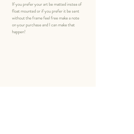
If you prefer your art be matted instea of
float mounted or if you prefer it be sent
without the frame feel free make a note
on your purchase and I can make that
happen!