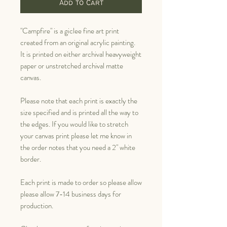
Add to Cart
"Campfire" is a giclee fine art print
created from an original acrylic painting.
It is printed on either archival heavyweight
paper or unstretched archival matte
canvas.
Please note that each print is exactly the
size specified and is printed all the way to
the edges. If you would like to stretch
your canvas print please let me know in
the order notes that you need a 2" white
border.
Each print is made to order so please allow
please allow 7-14 business days for
production.