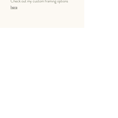
Check out my custom framing options
here