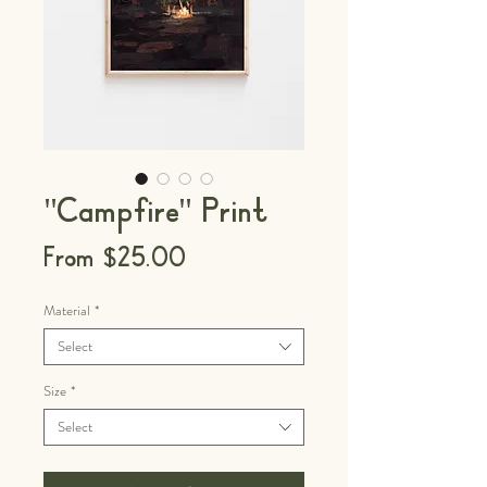
"Campfire" Print
Sale
From
$25.00
Price
Material
*
Select
Size
*
Select