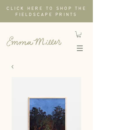
CLICK HERE TO SHOP THE
FIELDSCAPE PRINTS